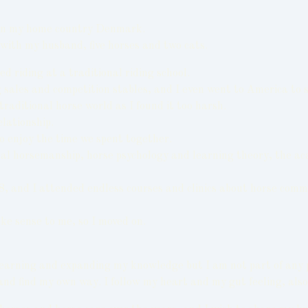
4 in my home country Denmark.
with my husband, five horses and two cats.
 riding at a traditional riding school.
ig sales and competition stables, and I even went to America t
raditional horse world as I found it too harsh.
elationship.
to enjoy the time we spent together.
 horsemanship, horse psychology and learning theory, the academ
008, and I attended endless courses and clinics about horse comm
ke sense to me, so I moved on.
 learning and expanding my knowledge but I am not part of any 
 and find my own way. I follow my heart and my gut feeling, al