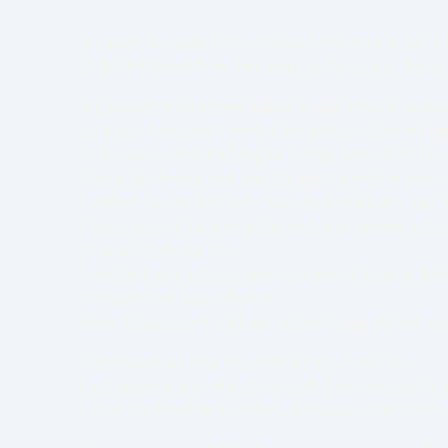
My name is Louise Bach-Holler, I was born in 197
In 2018 I moved from Denmark to Catalonia, Spain 
My journey with horses began at age 7 when I started
As a late teenager I worked for several different b
In my early twenties I began moving away from the t
I loved the horses and was craving connection and r
I wished for the horses to want to be with me, and 
I began searching new paths and came across natural
natural hoof care etc.
I certified as a natural hoof care practitioner in 2
experimented and reflected.
Some things stuck with me, other things did not ma
I developed my own way with horses, I still am.
I get inspired and educate myself, I am constantly
I need the freedom to reflect, question, experiment