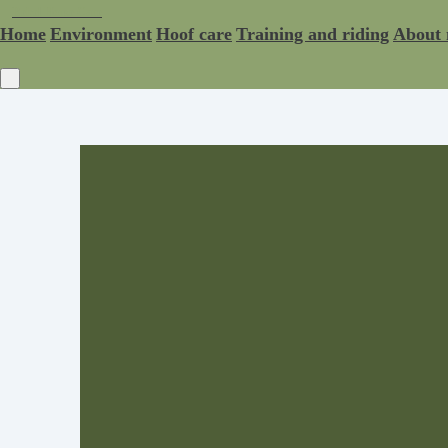
Rebel Horse Care
Home
Environment
Hoof care
Training and riding
About