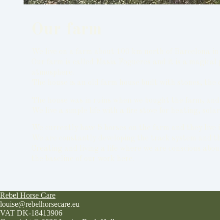
Our farm
We live on a farm about 100 km north of Barcelona in 
Our farm is called Masia Fogueres and it is a magical
atmosphere.
The house is an old farm house built with stones, the 
The house was in ruins when we bought the farm, and th
We live a simple life with a fire stove for heating, so
We currently have 5 horses on the farm and they live i
We are constantly developing the track system and the
Creating and living a life where we are conscious abou
the baseline of our work here.
Rebel Horse Care
louise@rebelhorsecare.eu
VAT DK-18413906