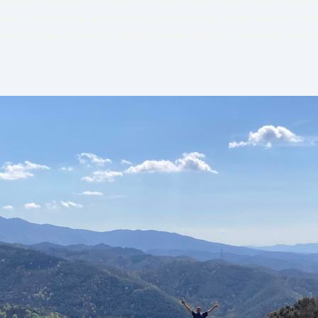
orses and horse care over the years, and I wish to share my k
ents to experiment and reflect and by helping them find their o
 and bitless, balanced riding for more than 15 years and I wor