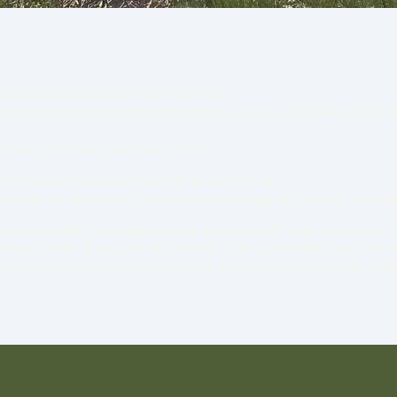
a natural park called Les Guilleries.
 place, very far away from everything, up on a mountain in the 
oldest part being from the 1400's.
e house restoration is a life project for us.
lar panels for electricity, rainwater collecting, dry toilets, we
n a beautiful track system that we have built from scratch on o
 rest of the farm, and we strive to take care of the land and w
t our impact on the natural world, and being respectful to each 