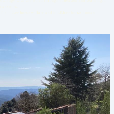
nowledge with the world through education and teaching. I
wn answers.
k for better horse welfare and healthier horse-human