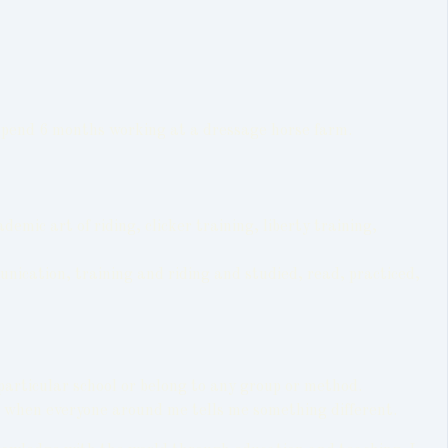
o spend 6 months working at a dressage horse farm.
ic art of riding, clicker training, liberty training,
unication, training and riding and studied, read, practiced,
particular school or belong to any group or method.
so when everyone around me tells me something different.