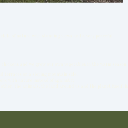
middle of nature with stunning views and a very peaceful
 have chickens and we grow our own vegetables in the warm season.
ld terraces on a sloping mountain side.
ork with nature instead of against it.
other, the animals, the land around us and the planet itself, is