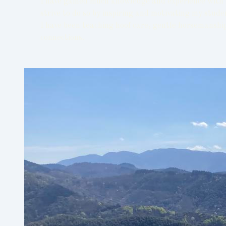
I have gained much knowledge and experience with h
strive to do so by inspiring and motivating my stud
I have been teaching hoof care, gentle horsemanship
connections.